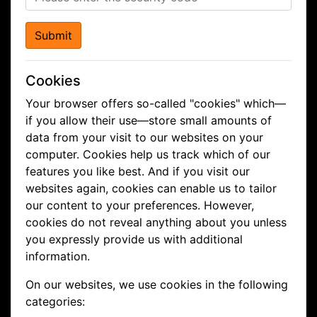
Submit
Cookies
Your browser offers so-called "cookies" which—
if you allow their use—store small amounts of
data from your visit to our websites on your
computer. Cookies help us track which of our
features you like best. And if you visit our
websites again, cookies can enable us to tailor
our content to your preferences. However,
cookies do not reveal anything about you unless
you expressly provide us with additional
information.
On our websites, we use cookies in the following
categories: