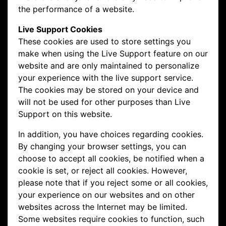
the performance of a website.
Live Support Cookies
These cookies are used to store settings you
make when using the Live Support feature on our
website and are only maintained to personalize
your experience with the live support service.
The cookies may be stored on your device and
will not be used for other purposes than Live
Support on this website.
In addition, you have choices regarding cookies.
By changing your browser settings, you can
choose to accept all cookies, be notified when a
cookie is set, or reject all cookies. However,
please note that if you reject some or all cookies,
your experience on our websites and on other
websites across the Internet may be limited.
Some websites require cookies to function, such