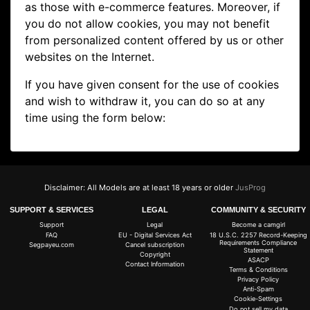
as those with e-commerce features. Moreover, if
you do not allow cookies, you may not benefit
from personalized content offered by us or other
websites on the Internet.
If you have given consent for the use of cookies
and wish to withdraw it, you can do so at any
time using the form below:
Disclaimer: All Models are at least 18 years or older
JusProg
SUPPORT & SERVICES
LEGAL
COMMUNITY & SECURITY
Support
Legal
Become a camgirl
FAQ
EU - Digital Services Act
18 U.S.C. 2257 Record-Keeping
Requirements Compliance
Segpayeu.com
Cancel subscription
Statement
Copyright
ASACP
Contact Information
Terms & Conditions
Privacy Policy
Anti-Spam
Cookie-Settings
Do not sell my data