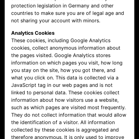
protection legislation in Germany and other
countries to make sure you are of legal age and
not sharing your account with minors.
Analytics Cookies
These cookies, including Google Analytics
cookies, collect anonymous information about
the pages visited. Google Analytics stores
information on which pages you visit, how long
you stay on the site, how you got there, and
what you click on. This data is collected via a
JavaScript tag in our web pages and is not
linked to personal data. These cookies collect
information about how visitors use a website,
such as which pages are visited most frequently.
They do not collect information that would allow
the identification of a visitor. All information
collected by these cookies is aggregated and
therefore anonymous. It is only used to improve