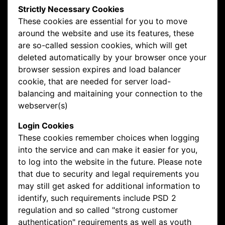
Strictly Necessary Cookies
These cookies are essential for you to move
around the website and use its features, these
are so-called session cookies, which will get
deleted automatically by your browser once your
browser session expires and load balancer
cookie, that are needed for server load-
balancing and maitaining your connection to the
webserver(s)
Login Cookies
These cookies remember choices when logging
into the service and can make it easier for you,
to log into the website in the future. Please note
that due to security and legal requirements you
may still get asked for additional information to
identify, such requirements include PSD 2
regulation and so called "strong customer
authentication" requirements as well as youth