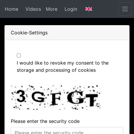
Home
Videos
More
Login
Cookie-Settings
I would like to revoke my consent to the
storage and processing of cookies
Please enter the security code